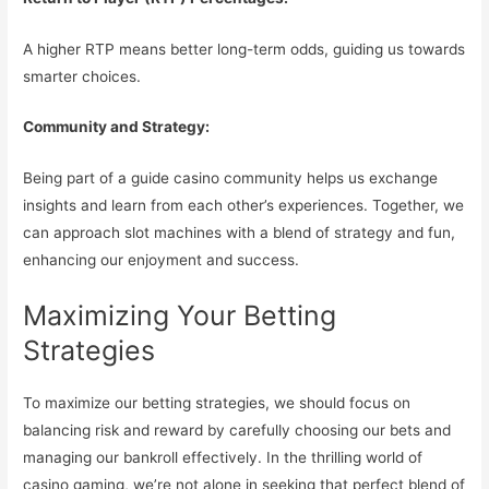
A higher RTP means better long-term odds, guiding us towards
smarter choices.
Community and Strategy:
Being part of a guide casino community helps us exchange
insights and learn from each other’s experiences. Together, we
can approach slot machines with a blend of strategy and fun,
enhancing our enjoyment and success.
Maximizing Your Betting
Strategies
To maximize our betting strategies, we should focus on
balancing risk and reward by carefully choosing our bets and
managing our bankroll effectively. In the thrilling world of
casino gaming, we’re not alone in seeking that perfect blend of