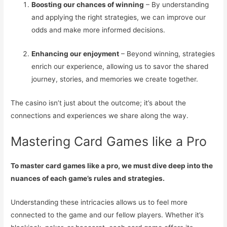
Boosting our chances of winning
– By understanding
and applying the right strategies, we can improve our
odds and make more informed decisions.
Enhancing our enjoyment
– Beyond winning, strategies
enrich our experience, allowing us to savor the shared
journey, stories, and memories we create together.
The casino isn’t just about the outcome; it’s about the
connections and experiences we share along the way.
Mastering Card Games like a Pro
To master card games like a pro, we must dive deep into the
nuances of each game’s rules and strategies.
Understanding these intricacies allows us to feel more
connected to the game and our fellow players. Whether it’s