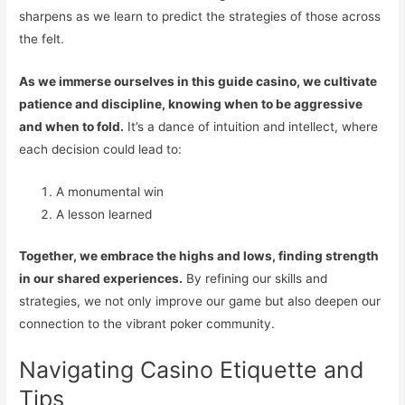
sharpens as we learn to predict the strategies of those across
the felt.
As we immerse ourselves in this guide casino, we cultivate
patience and discipline, knowing when to be aggressive
and when to fold.
It’s a dance of intuition and intellect, where
each decision could lead to:
A monumental win
A lesson learned
Together, we embrace the highs and lows, finding strength
in our shared experiences.
By refining our skills and
strategies, we not only improve our game but also deepen our
connection to the vibrant poker community.
Navigating Casino Etiquette and
Tips