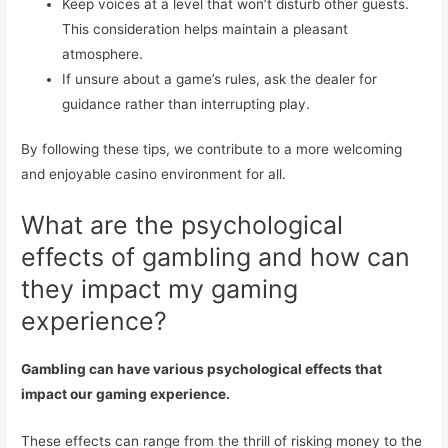
Keep voices at a level that won’t disturb other guests.
This consideration helps maintain a pleasant
atmosphere.
If unsure about a game’s rules, ask the dealer for
guidance rather than interrupting play.
By following these tips, we contribute to a more welcoming
and enjoyable casino environment for all.
What are the psychological
effects of gambling and how can
they impact my gaming
experience?
Gambling can have various psychological effects that
impact our gaming experience.
These effects can range from the thrill of risking money to the