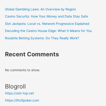
Global Gambling Laws: An Overview by Region
Casino Security: How Your Money and Data Stay Safe
Slot Jackpots: Local vs. Network Progressive Explained
Decoding the Casino House Edge: What It Means for You
Roulette Betting Systems: Do They Really Work?
Recent Comments
No comments to show.
Blogroll
https://slot-top.net
https://9to5poker.com