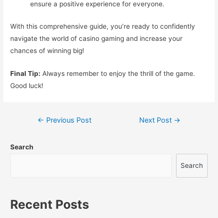
ensure a positive experience for everyone.
With this comprehensive guide, you’re ready to confidently
navigate the world of casino gaming and increase your
chances of winning big!
Final Tip:
Always remember to enjoy the thrill of the game.
Good luck!
Post
←
Previous Post
Next Post
→
navigation
Search
Search
Recent Posts