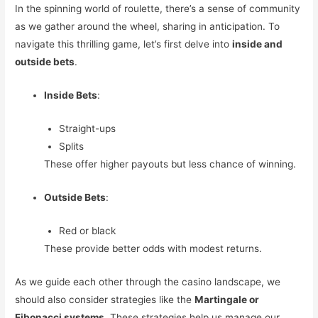
In the spinning world of roulette, there’s a sense of community
as we gather around the wheel, sharing in anticipation. To
navigate this thrilling game, let’s first delve into
inside and
outside bets
.
Inside Bets
:
Straight-ups
Splits
These offer higher payouts but less chance of winning.
Outside Bets
:
Red or black
These provide better odds with modest returns.
As we guide each other through the casino landscape, we
should also consider strategies like the
Martingale or
Fibonacci systems
. These strategies help us manage our