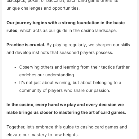
blackjack, poker, or baccarat, each card game offers its
unique challenges and opportunities.
Our journey begins with a strong foundation in the basic
rules,
which acts as our guide in the casino landscape.
Practice is crucial.
By playing regularly, we sharpen our skills
and develop instincts that seasoned players possess.
Observing others and learning from their tactics further
enriches our understanding.
It’s not just about winning, but about belonging to a
community of players who share our passion.
In the casino, every hand we play and every decision we
make brings us closer to mastering the art of card games.
Together, let’s embrace this guide to casino card games and
elevate our mastery to new heights.