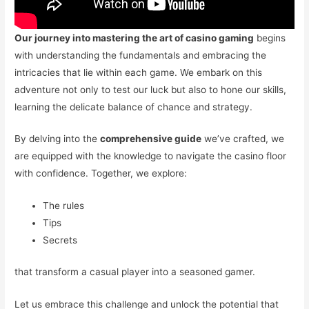
Our journey into mastering the art of casino gaming
begins
with understanding the fundamentals and embracing the
intricacies that lie within each game. We embark on this
adventure not only to test our luck but also to hone our skills,
learning the delicate balance of chance and strategy.
By delving into the
comprehensive guide
we’ve crafted, we
are equipped with the knowledge to navigate the casino floor
with confidence. Together, we explore:
The rules
Tips
Secrets
that transform a casual player into a seasoned gamer.
Let us embrace this challenge and unlock the potential that