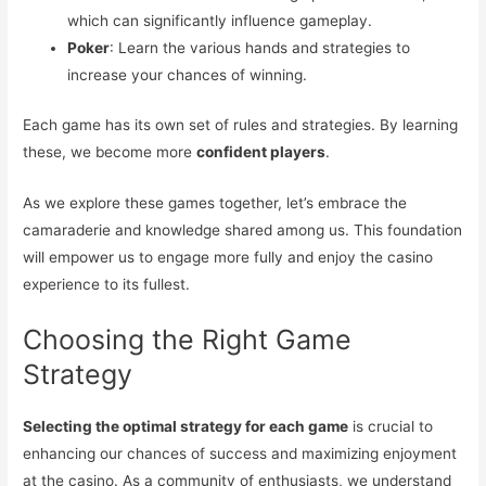
which can significantly influence gameplay.
Poker
: Learn the various hands and strategies to
increase your chances of winning.
Each game has its own set of rules and strategies. By learning
these, we become more
confident players
.
As we explore these games together, let’s embrace the
camaraderie and knowledge shared among us. This foundation
will empower us to engage more fully and enjoy the casino
experience to its fullest.
Choosing the Right Game
Strategy
Selecting the optimal strategy for each game
is crucial to
enhancing our chances of success and maximizing enjoyment
at the casino. As a community of enthusiasts, we understand