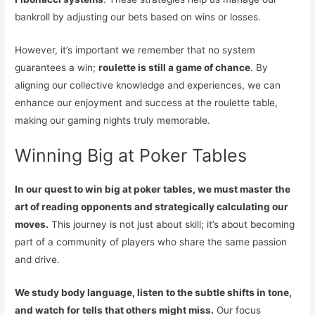
bankroll by adjusting our bets based on wins or losses.
However, it’s important we remember that no system
guarantees a win;
roulette is still a game of chance
. By
aligning our collective knowledge and experiences, we can
enhance our enjoyment and success at the roulette table,
making our gaming nights truly memorable.
Winning Big at Poker Tables
In our quest to win big at poker tables, we must master the
art of reading opponents and strategically calculating our
moves.
This journey is not just about skill; it’s about becoming
part of a community of players who share the same passion
and drive.
We study body language, listen to the subtle shifts in tone,
and watch for tells that others might miss.
Our focus