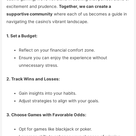
excitement and prudence.
Together, we can create a
supportive community
where each of us becomes a guide in
navigating the casino’s vibrant landscape.
1. Set a Budget:
Reflect on your financial comfort zone.
Ensure you can enjoy the experience without
unnecessary stress.
2. Track Wins and Losses:
Gain insights into your habits.
Adjust strategies to align with your goals.
3. Choose Games with Favorable Odds:
Opt for games like blackjack or poker.