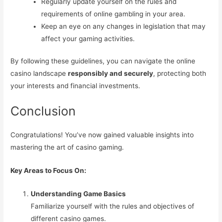
Regularly update yourself on the rules and
requirements of online gambling in your area.
Keep an eye on any changes in legislation that may
affect your gaming activities.
By following these guidelines, you can navigate the online
casino landscape
responsibly and securely
, protecting both
your interests and financial investments.
Conclusion
Congratulations! You’ve now gained valuable insights into
mastering the art of casino gaming.
Key Areas to Focus On:
Understanding Game Basics
Familiarize yourself with the rules and objectives of
different casino games.