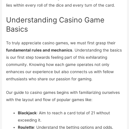
lies within every roll of the dice and every turn of the card.
Understanding Casino Game
Basics
To truly appreciate casino games, we must first grasp their
fundamental rules and mechanics
. Understanding the basics
is our first step towards feeling part of this exhilarating
community. Knowing how each game operates not only
enhances our experience but also connects us with fellow
enthusiasts who share our passion for gaming.
Our guide to casino games begins with familiarizing ourselves
with the layout and flow of popular games like:
Blackjack
: Aim to reach a card total of 21 without
exceeding it.
Roulette
: Understand the betting options and odds,