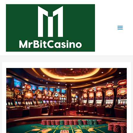
Main
Men