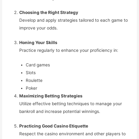
Choosing the Right Strategy
Develop and apply strategies tailored to each game to
improve your odds.
Honing Your Skills
Practice regularly to enhance your proficiency in:
Card games
Slots
Roulette
Poker
Maximizing Betting Strategies
Utilize effective betting techniques to manage your
bankroll and increase potential winnings.
Practicing Good Casino Etiquette
Respect the casino environment and other players to