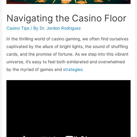
Navigating the Casino Floor
Casino Tips
/ By
Dr. Jordon Rodriguez
In the thrilling world of casino gaming, we often find ourselves
captivated by the allure of bright lights, the sound of shuffling
cards, and the promise of fortune. As we step into this vibrant
universe, it’s easy to feel both exhilarated and overwhelmed
by the myriad of games and
strategies
.