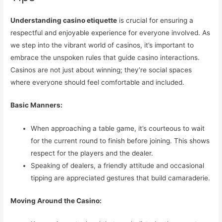
Understanding casino etiquette
is crucial for ensuring a
respectful and enjoyable experience for everyone involved. As
we step into the vibrant world of casinos, it’s important to
embrace the unspoken rules that guide casino interactions.
Casinos are not just about winning; they’re social spaces
where everyone should feel comfortable and included.
Basic Manners:
When approaching a table game, it’s courteous to wait
for the current round to finish before joining. This shows
respect for the players and the dealer.
Speaking of dealers, a friendly attitude and occasional
tipping are appreciated gestures that build camaraderie.
Moving Around the Casino: