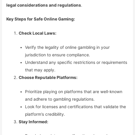
legal considerations and regulations
.
Key Steps for Safe Online Gaming:
Check Local Laws:
Verify the legality of online gambling in your
jurisdiction to ensure compliance.
Understand any specific restrictions or requirements
that may apply.
Choose Reputable Platforms:
Prioritize playing on platforms that are well-known
and adhere to gambling regulations.
Look for licenses and certifications that validate the
platform’s credibility.
Stay Informed: