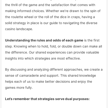
the thrill of the game and the satisfaction that comes with
making informed choices. Whether we’re drawn to the spin of
the roulette wheel or the roll of the dice in craps, having a
solid strategy in place is our guide to navigating the diverse
casino landscape.
Understanding the rules and odds of each game
is the first
step. Knowing when to hold, fold, or double down can make all
the difference. Our shared experiences can provide valuable
insights into which strategies are most effective.
By discussing and analyzing different approaches, we create a
sense of camaraderie and support. This shared knowledge
helps each of us to make better decisions and enjoy the
games more fully.
Let’s remember that strategies serve dual purposes: