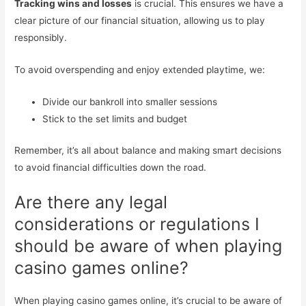
Tracking wins and losses
is crucial. This ensures we have a
clear picture of our financial situation, allowing us to play
responsibly.
To avoid overspending and enjoy extended playtime, we:
Divide our bankroll into smaller sessions
Stick to the set limits and budget
Remember, it’s all about balance and making smart decisions
to avoid financial difficulties down the road.
Are there any legal
considerations or regulations I
should be aware of when playing
casino games online?
When playing casino games online, it’s crucial to be aware of