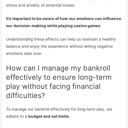
stress and anxiety of potential losses.
It’s important to be aware of how our emotions can influence
our decision-making while playing casino games.
Understanding these effects can help us maintain a healthy
balance and enjoy the experience without letting negative
emotions take over.
How can I manage my bankroll
effectively to ensure long-term
play without facing financial
difficulties?
To manage our bankroll effectively for long-term play, we
adhere to a
budget and set limits
.