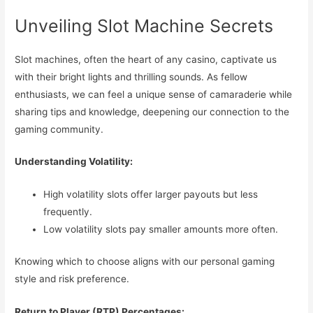
Unveiling Slot Machine Secrets
Slot machines, often the heart of any casino, captivate us
with their bright lights and thrilling sounds. As fellow
enthusiasts, we can feel a unique sense of camaraderie while
sharing tips and knowledge, deepening our connection to the
gaming community.
Understanding Volatility:
High volatility slots offer larger payouts but less
frequently.
Low volatility slots pay smaller amounts more often.
Knowing which to choose aligns with our personal gaming
style and risk preference.
Return to Player (RTP) Percentages: