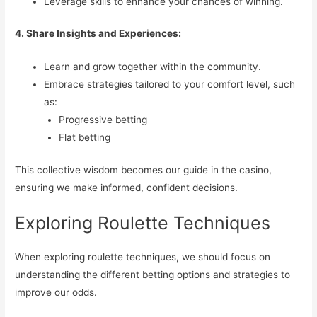
Leverage skills to enhance your chances of winning.
4. Share Insights and Experiences:
Learn and grow together within the community.
Embrace strategies tailored to your comfort level, such
as:
Progressive betting
Flat betting
This collective wisdom becomes our guide in the casino,
ensuring we make informed, confident decisions.
Exploring Roulette Techniques
When exploring roulette techniques, we should focus on
understanding the different betting options and strategies to
improve our odds.