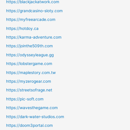
https://blackjackatwork.com
https://grandcasino-sloty.com
https://myfreearcade.com
https://hotdoy.ca
https://karma-adventure.com
https://jointhe509th.com
https://odysseyleague.gg
https://lobstergame.com
https://maplestory.com.tw
https://myzerogear.com
https://streetsofrage.net
https://pic-soft.com
https://wavesthegame.com
https://dark-water-studios.com
https://doom3portal.com