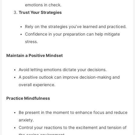
emotions in check.
Trust Your Strategies
Rely on the strategies you’ve learned and practiced.
Confidence in your preparation can help mitigate
stress.
Maintain a Positive Mindset
Avoid letting emotions dictate your decisions.
A positive outlook can improve decision-making and
overall experience.
Practice Mindfulness
Be present in the moment to enhance focus and reduce
anxiety.
Control your reactions to the excitement and tension of
the casino environment.