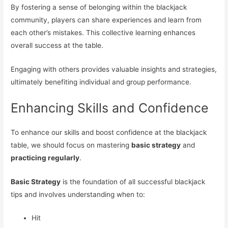
By fostering a sense of belonging within the blackjack
community, players can share experiences and learn from
each other’s mistakes. This collective learning enhances
overall success at the table.
Engaging with others provides valuable insights and strategies,
ultimately benefiting individual and group performance.
Enhancing Skills and Confidence
To enhance our skills and boost confidence at the blackjack
table, we should focus on mastering
basic strategy
and
practicing regularly
.
Basic Strategy
is the foundation of all successful blackjack
tips and involves understanding when to:
Hit