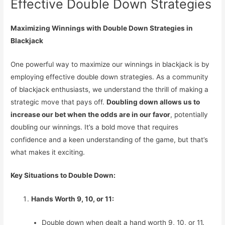
Effective Double Down Strategies
Maximizing Winnings with Double Down Strategies in
Blackjack
One powerful way to maximize our winnings in blackjack is by
employing effective double down strategies. As a community
of blackjack enthusiasts, we understand the thrill of making a
strategic move that pays off.
Doubling down allows us to
increase our bet when the odds are in our favor
, potentially
doubling our winnings. It’s a bold move that requires
confidence and a keen understanding of the game, but that’s
what makes it exciting.
Key Situations to Double Down:
Hands Worth 9, 10, or 11:
Double down when dealt a hand worth 9, 10, or 11.