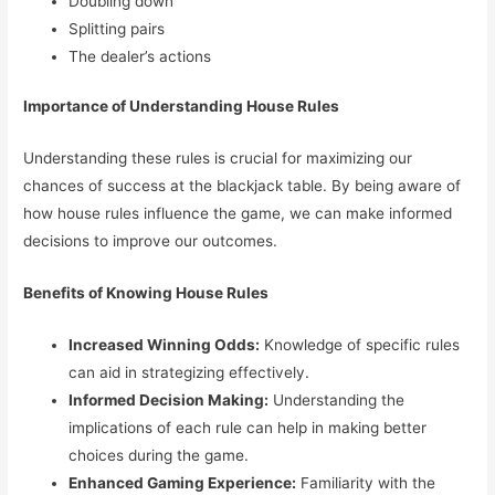
Doubling down
Splitting pairs
The dealer’s actions
Importance of Understanding House Rules
Understanding these rules is crucial for maximizing our
chances of success at the blackjack table. By being aware of
how house rules influence the game, we can make informed
decisions to improve our outcomes.
Benefits of Knowing House Rules
Increased Winning Odds:
Knowledge of specific rules
can aid in strategizing effectively.
Informed Decision Making:
Understanding the
implications of each rule can help in making better
choices during the game.
Enhanced Gaming Experience:
Familiarity with the