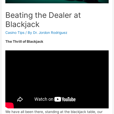
Beating the Dealer at
Blackjack
Casino Tips
/ By
Dr. Jordon Rodriguez
The Thrill of Blackjack
We have all been there, standing at the blackjack table, our