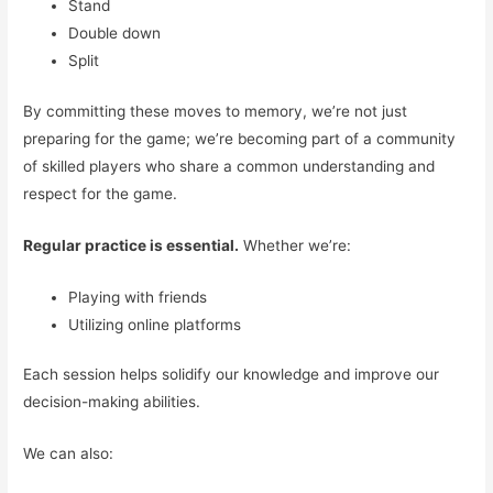
Stand
Double down
Split
By committing these moves to memory, we’re not just
preparing for the game; we’re becoming part of a community
of skilled players who share a common understanding and
respect for the game.
Regular practice is essential.
Whether we’re:
Playing with friends
Utilizing online platforms
Each session helps solidify our knowledge and improve our
decision-making abilities.
We can also: