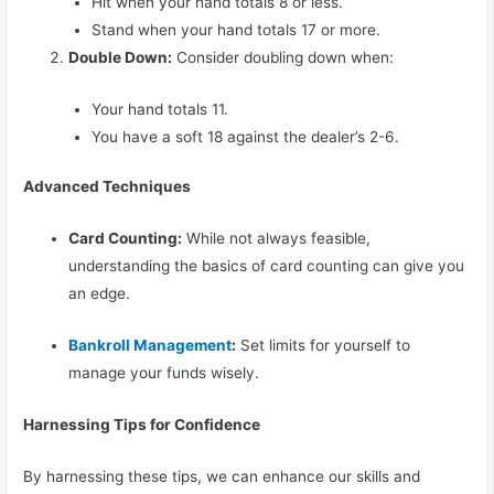
Hit when your hand totals 8 or less.
Stand when your hand totals 17 or more.
Double Down:
Consider doubling down when:
Your hand totals 11.
You have a soft 18 against the dealer’s 2-6.
Advanced Techniques
Card Counting:
While not always feasible,
understanding the basics of card counting can give you
an edge.
Bankroll Management
:
Set limits for yourself to
manage your funds wisely.
Harnessing Tips for Confidence
By harnessing these tips, we can enhance our skills and