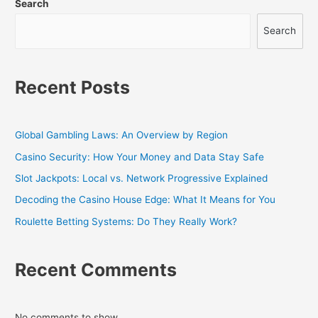
Search
Search
Recent Posts
Global Gambling Laws: An Overview by Region
Casino Security: How Your Money and Data Stay Safe
Slot Jackpots: Local vs. Network Progressive Explained
Decoding the Casino House Edge: What It Means for You
Roulette Betting Systems: Do They Really Work?
Recent Comments
No comments to show.