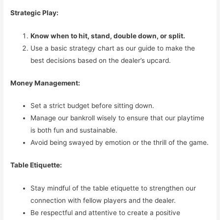
Strategic Play:
Know when to hit, stand, double down, or split.
Use a basic strategy chart as our guide to make the
best decisions based on the dealer’s upcard.
Money Management:
Set a strict budget before sitting down.
Manage our bankroll wisely to ensure that our playtime
is both fun and sustainable.
Avoid being swayed by emotion or the thrill of the game.
Table Etiquette:
Stay mindful of the table etiquette to strengthen our
connection with fellow players and the dealer.
Be respectful and attentive to create a positive