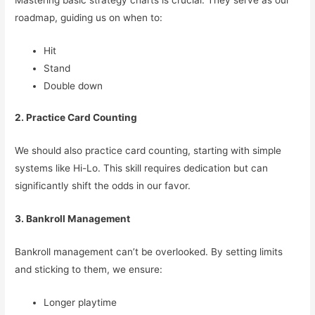
roadmap, guiding us on when to:
Hit
Stand
Double down
2. Practice Card Counting
We should also practice card counting, starting with simple
systems like Hi-Lo. This skill requires dedication but can
significantly shift the odds in our favor.
3. Bankroll Management
Bankroll management can’t be overlooked. By setting limits
and sticking to them, we ensure:
Longer playtime