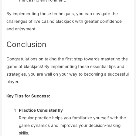
By implementing these techniques, you can navigate the
challenges of live casino blackjack with greater confidence
and enjoyment.
Conclusion
Congratulations on taking the first step towards mastering the
game of blackjack! By implementing these essential tips and
strategies, you are well on your way to becoming a successful
player.
Key Tips for Success:
Practice Consistently
Regular practice helps you familiarize yourself with the
game dynamics and improves your decision-making
skills.