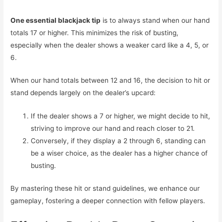
One essential blackjack tip
is to always stand when our hand
totals 17 or higher. This minimizes the risk of busting,
especially when the dealer shows a weaker card like a 4, 5, or
6.
When our hand totals between 12 and 16, the decision to hit or
stand depends largely on the dealer’s upcard:
If the dealer shows a 7 or higher, we might decide to hit,
striving to improve our hand and reach closer to 21.
Conversely, if they display a 2 through 6, standing can
be a wiser choice, as the dealer has a higher chance of
busting.
By mastering these hit or stand guidelines, we enhance our
gameplay, fostering a deeper connection with fellow players.