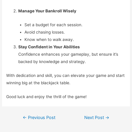
Manage Your Bankroll Wisely
Set a budget for each session.
Avoid chasing losses.
Know when to walk away.
Stay Confident in Your Abilities
Confidence enhances your gameplay, but ensure it’s
backed by knowledge and strategy.
With dedication and skill, you can elevate your game and start
winning big at the blackjack table.
Good luck and enjoy the thrill of the game!
Post
←
Previous Post
Next Post
→
navigation