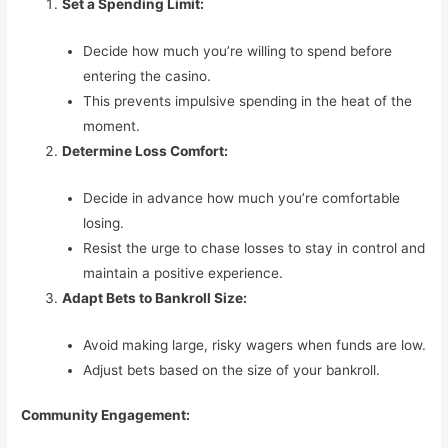
Set a Spending Limit:
Decide how much you’re willing to spend before
entering the casino.
This prevents impulsive spending in the heat of the
moment.
Determine Loss Comfort:
Decide in advance how much you’re comfortable
losing.
Resist the urge to chase losses to stay in control and
maintain a positive experience.
Adapt Bets to Bankroll Size:
Avoid making large, risky wagers when funds are low.
Adjust bets based on the size of your bankroll.
Community Engagement: