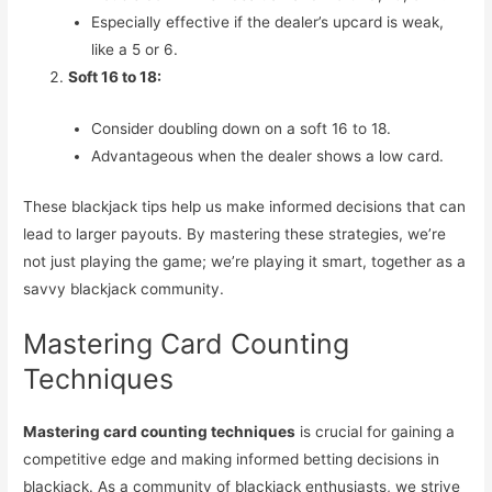
Especially effective if the dealer’s upcard is weak,
like a 5 or 6.
Soft 16 to 18:
Consider doubling down on a soft 16 to 18.
Advantageous when the dealer shows a low card.
These blackjack tips help us make informed decisions that can
lead to larger payouts. By mastering these strategies, we’re
not just playing the game; we’re playing it smart, together as a
savvy blackjack community.
Mastering Card Counting
Techniques
Mastering card counting techniques
is crucial for gaining a
competitive edge and making informed betting decisions in
blackjack. As a community of blackjack enthusiasts, we strive