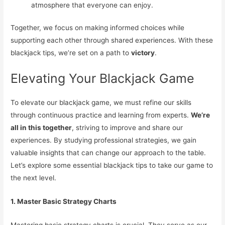
atmosphere that everyone can enjoy.
Together, we focus on making informed choices while
supporting each other through shared experiences. With these
blackjack tips, we’re set on a path to
victory
.
Elevating Your Blackjack Game
To elevate our blackjack game, we must refine our skills
through continuous practice and learning from experts.
We’re
all in this together
, striving to improve and share our
experiences. By studying professional strategies, we gain
valuable insights that can change our approach to the table.
Let’s explore some essential blackjack tips to take our game to
the next level.
1. Master Basic Strategy Charts
Mastering basic strategy charts is crucial. They serve as our