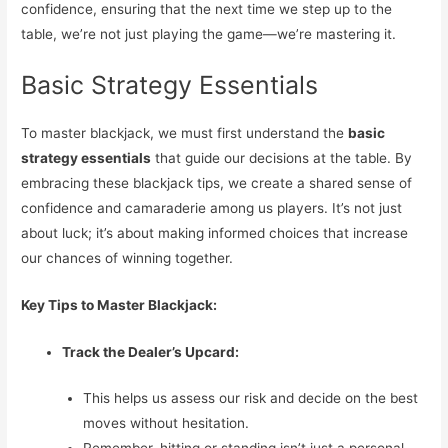
confidence, ensuring that the next time we step up to the
table, we’re not just playing the game—we’re mastering it.
Basic Strategy Essentials
To master blackjack, we must first understand the
basic
strategy essentials
that guide our decisions at the table. By
embracing these blackjack tips, we create a shared sense of
confidence and camaraderie among us players. It’s not just
about luck; it’s about making informed choices that increase
our chances of winning together.
Key Tips to Master Blackjack:
Track the Dealer’s Upcard:
This helps us assess our risk and decide on the best
moves without hesitation.