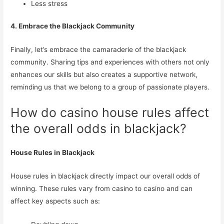
Less stress
4. Embrace the Blackjack Community
Finally, let’s embrace the camaraderie of the blackjack
community. Sharing tips and experiences with others not only
enhances our skills but also creates a supportive network,
reminding us that we belong to a group of passionate players.
How do casino house rules affect
the overall odds in blackjack?
House Rules in Blackjack
House rules in blackjack directly impact our overall odds of
winning. These rules vary from casino to casino and can
affect key aspects such as: