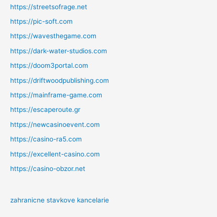
https://streetsofrage.net
https://pic-soft.com
https://wavesthegame.com
https://dark-water-studios.com
https://doom3portal.com
https://driftwoodpublishing.com
https://mainframe-game.com
https://escaperoute.gr
https://newcasinoevent.com
https://casino-ra5.com
https://excellent-casino.com
https://casino-obzor.net
zahranicne stavkove kancelarie