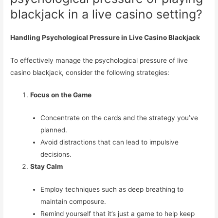
blackjack in a live casino setting?
Handling Psychological Pressure in Live Casino Blackjack
To effectively manage the psychological pressure of live
casino blackjack, consider the following strategies:
Focus on the Game
Concentrate on the cards and the strategy you’ve
planned.
Avoid distractions that can lead to impulsive
decisions.
Stay Calm
Employ techniques such as deep breathing to
maintain composure.
Remind yourself that it’s just a game to help keep