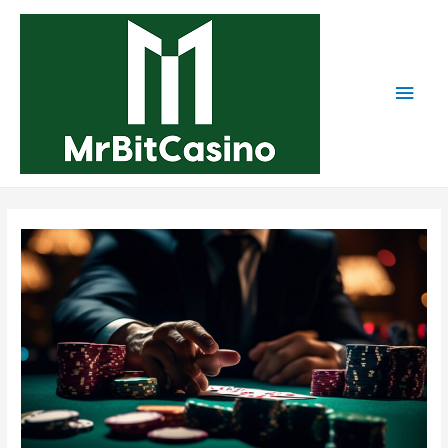
Main
Men