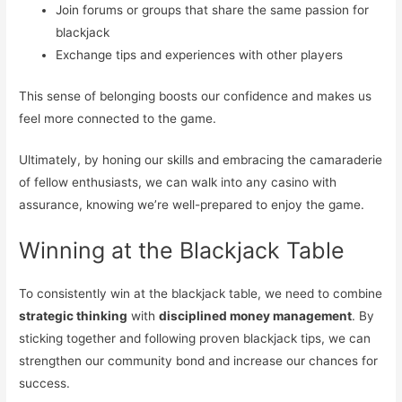
Join forums or groups that share the same passion for
blackjack
Exchange tips and experiences with other players
This sense of belonging boosts our confidence and makes us
feel more connected to the game.
Ultimately, by honing our skills and embracing the camaraderie
of fellow enthusiasts, we can walk into any casino with
assurance, knowing we’re well-prepared to enjoy the game.
Winning at the Blackjack Table
To consistently win at the blackjack table, we need to combine
strategic thinking
with
disciplined money management
. By
sticking together and following proven blackjack tips, we can
strengthen our community bond and increase our chances for
success.