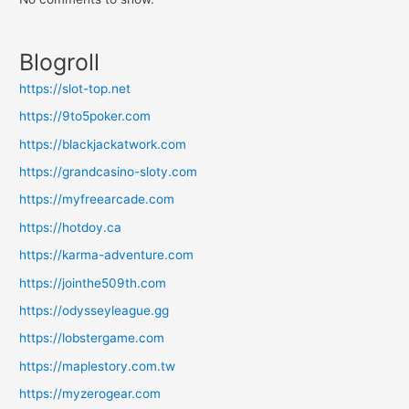
Blogroll
https://slot-top.net
https://9to5poker.com
https://blackjackatwork.com
https://grandcasino-sloty.com
https://myfreearcade.com
https://hotdoy.ca
https://karma-adventure.com
https://jointhe509th.com
https://odysseyleague.gg
https://lobstergame.com
https://maplestory.com.tw
https://myzerogear.com