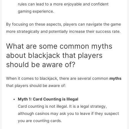
rules can lead to a more enjoyable and confident
gaming experience.
By focusing on these aspects, players can navigate the game
more strategically and potentially increase their success rate.
What are some common myths
about blackjack that players
should be aware of?
When it comes to blackjack, there are several common
myths
that players should be aware of:
Myth 1: Card Counting is Illegal
Card counting is not illegal. It is a legal strategy,
although casinos may ask you to leave if they suspect
you are counting cards.