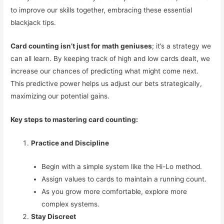
to improve our skills together, embracing these essential
blackjack tips.
Card counting isn’t just for math geniuses
; it’s a strategy we
can all learn. By keeping track of high and low cards dealt, we
increase our chances of predicting what might come next.
This predictive power helps us adjust our bets strategically,
maximizing our potential gains.
Key steps to mastering card counting:
Practice and Discipline
Begin with a simple system like the Hi-Lo method.
Assign values to cards to maintain a running count.
As you grow more comfortable, explore more
complex systems.
Stay Discreet