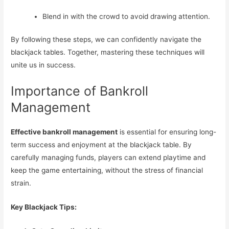
Blend in with the crowd to avoid drawing attention.
By following these steps, we can confidently navigate the
blackjack tables. Together, mastering these techniques will
unite us in success.
Importance of Bankroll
Management
Effective bankroll management
is essential for ensuring long-
term success and enjoyment at the blackjack table. By
carefully managing funds, players can extend playtime and
keep the game entertaining, without the stress of financial
strain.
Key Blackjack Tips: