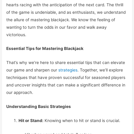
hearts racing with the anticipation of the next card. The thrill
of the game is undeniable, and as enthusiasts, we understand
the allure of mastering blackjack. We know the feeling of
wanting to turn the odds in our favor and walk away
victorious.
Essential Tips for Mastering Blackjack
That’s why we’re here to share essential tips that can elevate
our game and sharpen our
strategies
. Together, we’ll explore
techniques that have proven successful for seasoned players
and uncover insights that can make a significant difference in
our approach.
Understanding Basic Strategies
Hit or Stand:
Knowing when to hit or stand is crucial.