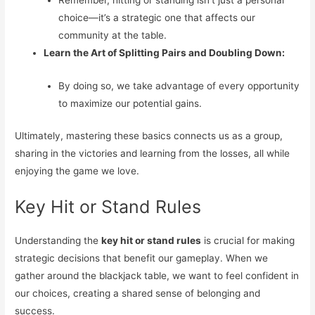
Remember, hitting or standing isn’t just a personal
choice—it’s a strategic one that affects our
community at the table.
Learn the Art of Splitting Pairs and Doubling Down:
By doing so, we take advantage of every opportunity
to maximize our potential gains.
Ultimately, mastering these basics connects us as a group,
sharing in the victories and learning from the losses, all while
enjoying the game we love.
Key Hit or Stand Rules
Understanding the
key hit or stand rules
is crucial for making
strategic decisions that benefit our gameplay. When we
gather around the blackjack table, we want to feel confident in
our choices, creating a shared sense of belonging and
success.