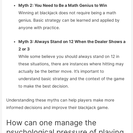
Myth 2: You Need to Be a Math Genius to Win
Winning at blackjack does not require being a math
genius. Basic strategy can be learned and applied by
anyone with practice.
Myth 3: Always Stand on 12 When the Dealer Shows a
2 or 3
While some believe you should always stand on 12 in
these situations, there are instances where hitting may
actually be the better move. It’s important to
understand basic strategy and the context of the game
to make the best decision.
Understanding these myths can help players make more
informed decisions and improve their blackjack game.
How can one manage the
psychological pressure of playing